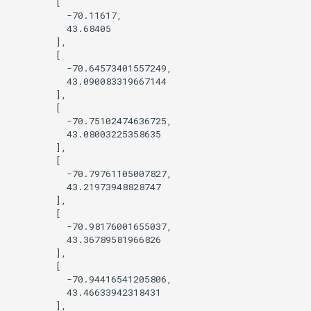
        [

          -70.11617,

Query OSM using Sophox
          43.68405

        ],

        [

Style by opening_date
          -70.64573401557249,

          43.090083319667144

Tree Cover
        ],

        [

          -70.75102474636725,

Viewing features at low zoom
          43.08003225358635

levels
        ],

        [

          -70.79761105007827,

Wikidata photo popup
          43.21973948828747

        ],

Query Wikidata
        [

          -70.98176001655037,

          43.36789581966826

Find features within an
        ],

administrative boundary
        [

          -70.94416541205806,

          43.46633942318431

        ],
