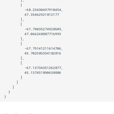
        [

          -68.23430497910454,

          47.35462921812177

        ],

        [

          -67.79035274928509,

          47.066248887716995

        ],

        [

          -67.79141211614706,

          45.702585354182816

        ],

        [

          -67.13734351262877,

          45.137451890638886

        ]

      ]

    ]

  }
