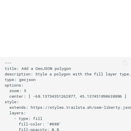
s
User Contribution Heatmap
e
Create a custom map style
a
r
Emojis
c
Create a glowing effect for
h
points
---

i
title: Add a GeoJSON polygon

Use HTMLControl to add a
description: Style a polygon with the fill layer type.
n
type: geojson

link button to your map
options:

g
  zoom: 5

Create a map of local
  center: [ -68.13734351262877, 45.137451890638886 ]

landmarks
style:

  extends: https://styles.trailsta.sh/osm-liberty.json
  layers:

map=yes
    - type: fill

      fill-color: '#088'

      fill-opacity: 0.8

Minimalist Ski Map