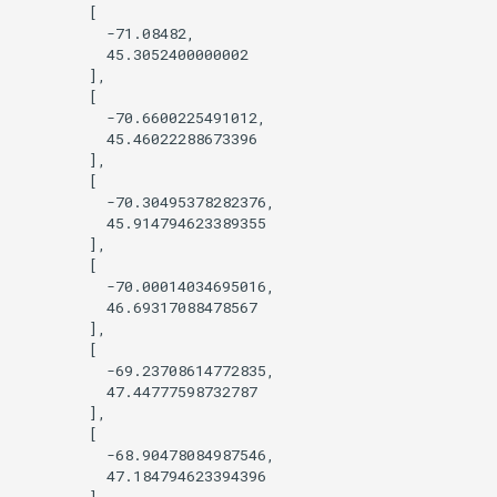
        [

          -71.08482,

          45.3052400000002

        ],

        [

          -70.6600225491012,

          45.46022288673396

        ],

        [

          -70.30495378282376,

          45.914794623389355

        ],

        [

          -70.00014034695016,

          46.69317088478567

        ],

        [

          -69.23708614772835,

          47.44777598732787

        ],

        [

          -68.90478084987546,

          47.184794623394396

        ],
