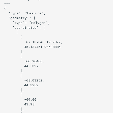
---

{

Prototype a 3D version of a
  "type": "Feature",

style
  "geometry": {

    "type": "Polygon",

    "coordinates": [

Overture Landcover with
      [

Hillshade
        [

          -67.13734351262877,

          45.137451890638886

Combine POI from Overture
        ],

and OSM
        [

          -66.96466,

          44.8097

Pinhead JS
        ],

        [

Postpass
          -68.03252,

          44.3252

        ],

Query OSM using QLever
        [

          -69.06,

Replace a basemap layer with
          43.98

        ],

query data