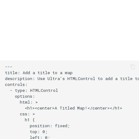
s
Add an icon to the map
e
Change the default position
a
for attribution
r
Change the case of labels
c
h
Create and style clusters
---

i
title: Add a title to a map

Cooperative gestures
description: Use Ultra's HTMLControl to add a title to
n
controls:

  - type: HTMLControl

Add custom icons with
g
    options:

Symbols
      html: >

        <h1><center>A Titled Map!</center></h1>

      css: >

Style lines with a data-driven
        h1 {

property
          position: fixed;

          top: 0;

          left: 0;

Disable map rotation