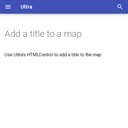
Ultra
T
y
Add a title to a map
Overview
p
e
Display buildings in 3D
Use Ultra's HTMLControl to add a title to the map
t
Extrude polygons for 3D
o
indoor mapping
s
3D Terrain
t
a
Add a color relief layer
r
Add a multidirectional
t
hillshade layer