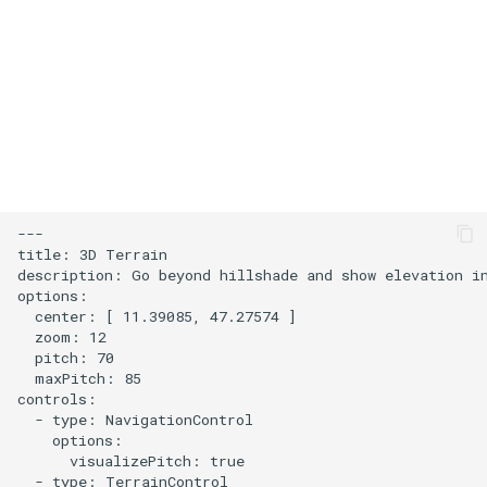
s
User Contribution Heatmap
e
Create a custom map style
a
r
Emojis
c
Create a glowing effect for
h
points
---

i
title: 3D Terrain

Use HTMLControl to add a
description: Go beyond hillshade and show elevation in
n
options:

link button to your map
  center: [ 11.39085, 47.27574 ]

g
  zoom: 12

Create a map of local
  pitch: 70

landmarks
  maxPitch: 85

controls:

  - type: NavigationControl

map=yes
    options:

      visualizePitch: true

  - type: TerrainControl

Minimalist Ski Map