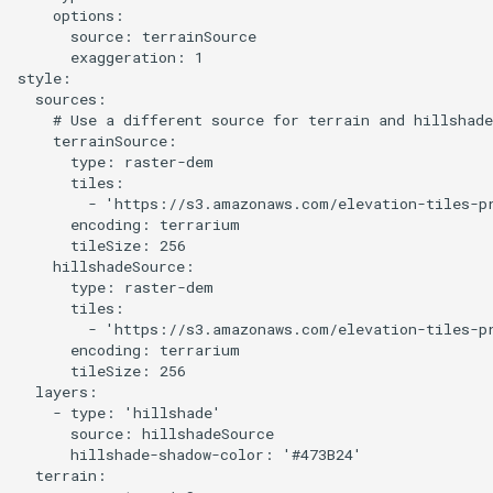
    options:

      source: terrainSource

Prototype a 3D version of a
      exaggeration: 1

style
style:

  sources:

    # Use a different source for terrain and hillshade
Overture Landcover with
    terrainSource:

Hillshade
      type: raster-dem

      tiles:

        - 'https://s3.amazonaws.com/elevation-tiles-pr
Combine POI from Overture
      encoding: terrarium

and OSM
      tileSize: 256

    hillshadeSource:

      type: raster-dem

Pinhead JS
      tiles:

        - 'https://s3.amazonaws.com/elevation-tiles-pr
Postpass
      encoding: terrarium

      tileSize: 256

  layers:

Query OSM using QLever
    - type: 'hillshade'

      source: hillshadeSource

Replace a basemap layer with
      hillshade-shadow-color: '#473B24'

  terrain:

query data