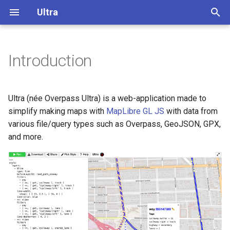
Ultra
T
y
Introduction
Getting Started
Overview
Overview
p
e
Configuration
Add a title to a map
Display buildings in 3D
Ultra (née Overpass Ultra) is a web-application made to
t
simplify making maps with
MapLibre GL JS
with data from
Styling
Add a custom modal control
Extrude polygons for 3D
various file/query types such as Overpass, GeoJSON, GPX,
o
to the map
indoor mapping
and more.
s
Load GeoJSON with custom
3D Terrain
t
BBOX format
a
Add a color relief layer
ATP USPS Dropboxes
r
Add a multidirectional
t
Bike Infrastructure
hillshade layer