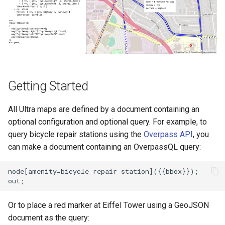
s
User Contribution Heatmap
Add an icon to the map
e
Create a custom map style
Change the default position
a
for attribution
r
Emojis
Change the case of labels
c
Getting Started
Create a glowing effect for
h
points
Create and style clusters
All Ultra maps are defined by a document containing an
i
optional configuration and optional query. For example, to
Use HTMLControl to add a
Cooperative gestures
n
query bicycle repair stations using the
Overpass API
, you
link button to your map
can make a document containing an OverpassQL query:
Add custom icons with
g
Create a map of local
Symbols
node[amenity=bicycle_repair_station]({{bbox}});

landmarks
Style lines with a data-driven
map=yes
property
Or to place a red marker at Eiffel Tower using a GeoJSON
document as the query:
Minimalist Ski Map
Disable map rotation