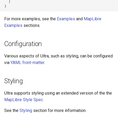
  ]

Query OSM using Sophox
Draw GeoJSON points
For more examples, see the
Examples
and
MapLibre
Style by opening_date
Add a GeoJSON polygon
Examples
sections.
Tree Cover
Create a heatmap layer
Configuration
Viewing features at low zoom
Locate the user
levels
Various aspects of Ultra, such as styling, can be configured
Add a raster tile source
via
YAML front-matter
.
Wikidata photo popup
PMTiles source and protocol
Styling
Query Wikidata
Display a popup on click
Ultra supports styling using an extended version of the the
Find features within an
administrative boundary
MapLibre Style Spec
.
Display a popup on hover
See the
Styling
section for more information.
Add a WMS source