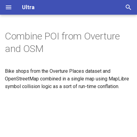
Ultra
T
y
Combine POI from Overture
Overview
p
and OSM
e
Display buildings in 3D
t
Bike shops from the Overture Places dataset and
Extrude polygons for 3D
o
indoor mapping
OpenStreetMap combined in a single map using MapLibre
symbol collision logic as a sort of run-time conflation.
s
3D Terrain
t
a
Add a color relief layer
r
Add a multidirectional
t
hillshade layer