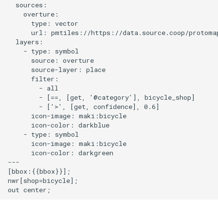
  sources:

    overture:

Disable scroll zoom
      type: vector

      url: pmtiles://https://data.source.coop/protomap
  layers:

Display a globe with a vector
    - type: symbol

map
      source: overture

      source-layer: place

      filter:

Display and style rich text
        - all

labels
        - [==, [get, '@category'], bicycle_shop]

        - ['>', [get, confidence], 0.6]

      icon-image: maki:bicycle

Use a fallback image
      icon-color: darkblue

    - type: symbol

Add a pattern to a polygon
      icon-image: maki:bicycle

      icon-color: darkgreen

---

View a fullscreen map
[bbox:{{bbox}}];

nwr[shop=bicycle];

Add a new layer below labels
Add a GeoJSON line