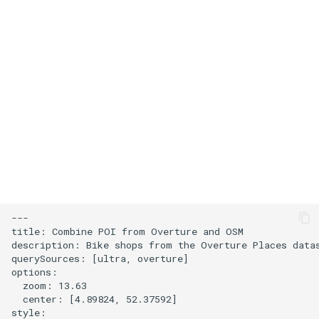
s
Add an icon to the map
e
Change the default position
a
for attribution
r
Change the case of labels
c
h
Create and style clusters
i
Cooperative gestures
n
Add custom icons with
g
---

Symbols
title: Combine POI from Overture and OSM

description: Bike shops from the Overture Places data
querySources: [ultra, overture]

Style lines with a data-driven
options:

property
  zoom: 13.63

  center: [4.89824, 52.37592]

style:

Disable map rotation