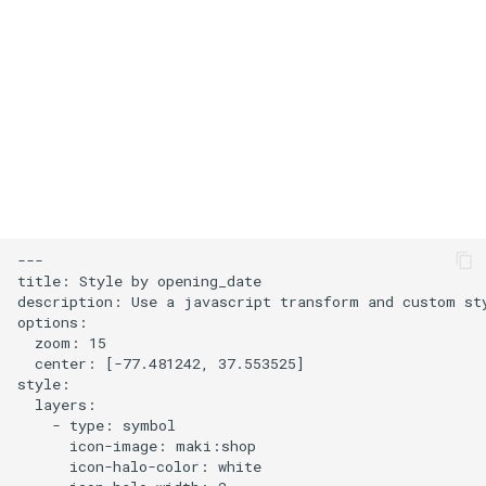
s
Add an icon to the map
e
Change the default position
a
for attribution
r
Change the case of labels
c
h
Create and style clusters
i
---

Cooperative gestures
title: Style by opening_date

n
description: Use a javascript transform and custom sty
options:

Add custom icons with
g
  zoom: 15

Symbols
  center: [-77.481242, 37.553525]

style:

Style lines with a data-driven
  layers:

    - type: symbol

property
      icon-image: maki:shop

      icon-halo-color: white

Disable map rotation