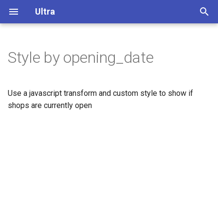
Ultra
T
y
Style by opening_date
Overview
p
e
Display buildings in 3D
Use a javascript transform and custom style to show if
t
shops are currently open
Extrude polygons for 3D
o
indoor mapping
s
3D Terrain
t
a
Add a color relief layer
r
Add a multidirectional
t
hillshade layer