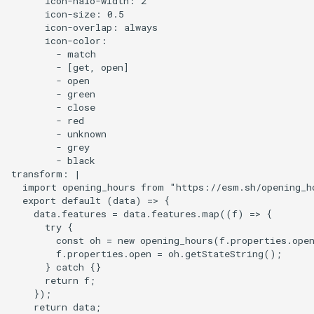
      icon-halo-width: 2

      icon-size: 0.5

      icon-overlap: always

Disable scroll zoom
      icon-color:

        - match

Display a globe with a vector
        - [get, open]

        - open

map
        - green

        - close

Display and style rich text
        - red

        - unknown

labels
        - grey

        - black

Use a fallback image
transform: |

  import opening_hours from "https://esm.sh/opening_ho
  export default (data) => {

Add a pattern to a polygon
    data.features = data.features.map((f) => {

      try {

View a fullscreen map
        const oh = new opening_hours(f.properties.open
        f.properties.open = oh.getStateString();

      } catch {}

Add a new layer below labels
      return f;

    });

Add a GeoJSON line
    return data;
