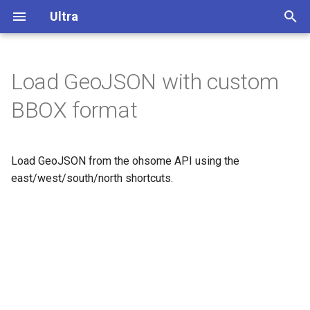
Ultra
T
y
Load GeoJSON with custom
Overview
p
BBOX format
e
Display buildings in 3D
t
Load GeoJSON from the ohsome API using the
Extrude polygons for 3D
o
indoor mapping
east/west/south/north shortcuts.
s
3D Terrain
t
a
Add a color relief layer
r
Add a multidirectional
t
hillshade layer