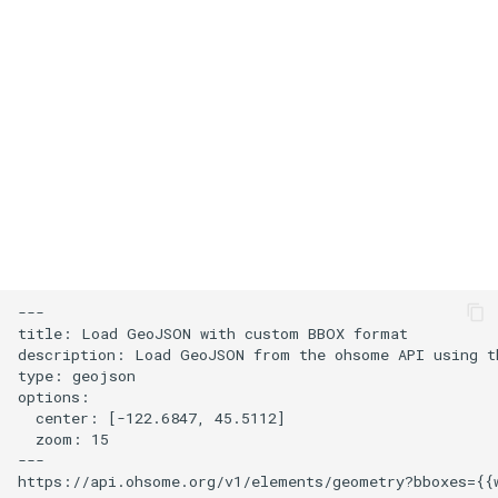
s
Add an icon to the map
e
Change the default position
a
for attribution
r
Change the case of labels
c
h
Create and style clusters
i
Cooperative gestures
n
---

Add custom icons with
title: Load GeoJSON with custom BBOX format

g
description: Load GeoJSON from the ohsome API using th
Symbols
type: geojson

options:

Style lines with a data-driven
  center: [-122.6847, 45.5112]

  zoom: 15

property
---

Disable map rotation